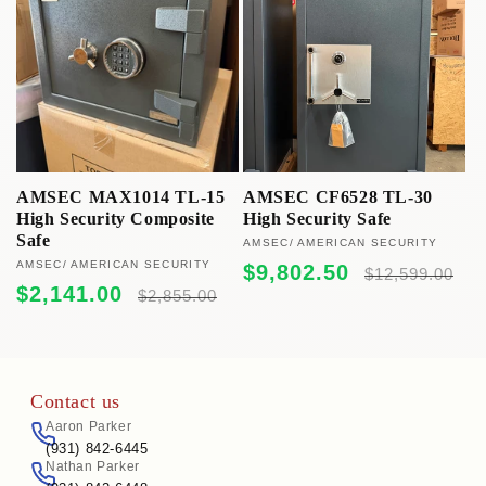
c
t
i
o
n
AMSEC MAX1014 TL-15
AMSEC CF6528 TL-30
High Security Composite
High Security Safe
:
Safe
Vendor:
AMSEC/ AMERICAN SECURITY
Vendor:
AMSEC/ AMERICAN SECURITY
Sale
Regular
$9,802.50
$12,599.00
price
price
Sale
Regular
$2,141.00
$2,855.00
price
price
Contact us
Aaron Parker
(931) 842-6445
Nathan Parker