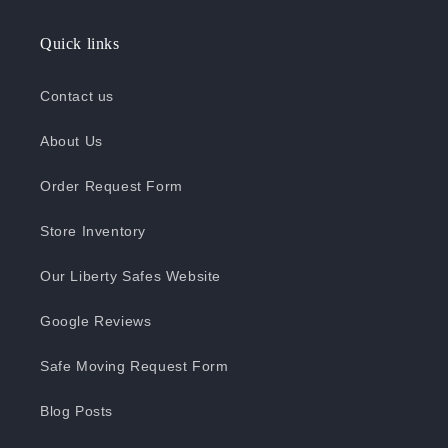
Quick links
Contact us
About Us
Order Request Form
Store Inventory
Our Liberty Safes Website
Google Reviews
Safe Moving Request Form
Blog Posts