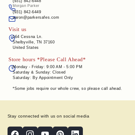
(931) 842-6448
Morgan Parker
(931) 842-6449
aaron@parkersafes.com
Visit us
164 Cessna Ln.
Shelbyville, TN 37160
United States
Store hours *Please Call Ahead*
Monday - Friday: 9:00 AM - 5:00 PM
Saturday & Sunday: Closed
Saturday: By Appointment Only
*Some jobs require our whole crew, so please call ahead.
Stay connected with us on social media