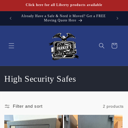
Skip to
Click here for all Liberty products available
content
Already Have a Safe & Need it Moved? Get a FREE
Need a s
Moving Quote Here
Cart
C
High Security Safes
o
l
Filter and sort
2 products
l
e