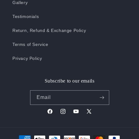
Gallery
Testimonials
Return, Refund & Exchange Policy
Terms of Service
Privacy Policy
Subscribe to our emails
Email
Facebook
Instagram
YouTube
X
(Twitter)
Payment