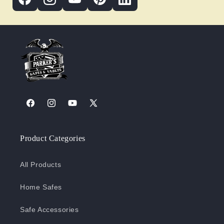
Facebook
Instagram
YouTube
X
(Twitter)
Product Categories
All Products
Home Safes
Safe Accessories