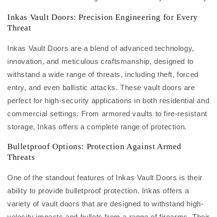
Inkas Vault Doors: Precision Engineering for Every
Threat
Inkas Vault Doors are a blend of advanced technology,
innovation, and meticulous craftsmanship, designed to
withstand a wide range of threats, including theft, forced
entry, and even ballistic attacks. These vault doors are
perfect for high-security applications in both residential and
commercial settings. From armored vaults to fire-resistant
storage, Inkas offers a complete range of protection.
Bulletproof Options: Protection Against Armed
Threats
One of the standout features of Inkas Vault Doors is their
ability to provide bulletproof protection. Inkas offers a
variety of vault doors that are designed to withstand high-
velocity impacts and bullets from a range of firearms. Their