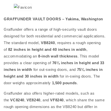
GRAFFUNDER VAULT DOORS – Yakima, Washington
Graffunder offers a range of high-security vault doors
designed for both residential and commercial applications.
The standard model,
VB8240
, requires a rough opening
of
82 inches in height and 40 inches in width
,
accommodating an
8-inch wall thickness
. This model
provides a clear opening of
76¼ inches in height and 33
inches in width
for out-swing doors, and
75¼ inches in
height and 30 inches in width
for in-swing doors. The
door weighs approximately
1,500 pounds
.
Graffunder also offers higher-rated models, such as
the
VC8240
,
VE8240
, and
VF8240
, which share the same
rough opening dimensions as the VB8240 but differ in