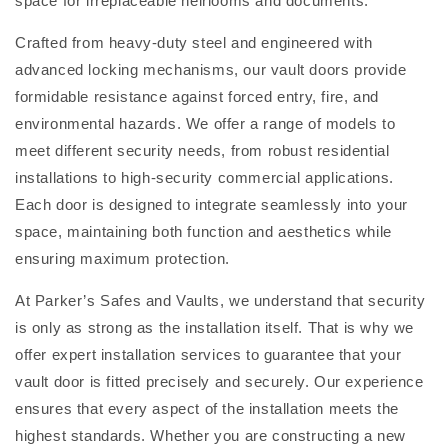
space for irreplaceable heirlooms and documents.
Crafted from heavy-duty steel and engineered with
advanced locking mechanisms, our vault doors provide
formidable resistance against forced entry, fire, and
environmental hazards. We offer a range of models to
meet different security needs, from robust residential
installations to high-security commercial applications.
Each door is designed to integrate seamlessly into your
space, maintaining both function and aesthetics while
ensuring maximum protection.
At Parker’s Safes and Vaults, we understand that security
is only as strong as the installation itself. That is why we
offer expert installation services to guarantee that your
vault door is fitted precisely and securely. Our experience
ensures that every aspect of the installation meets the
highest standards. Whether you are constructing a new