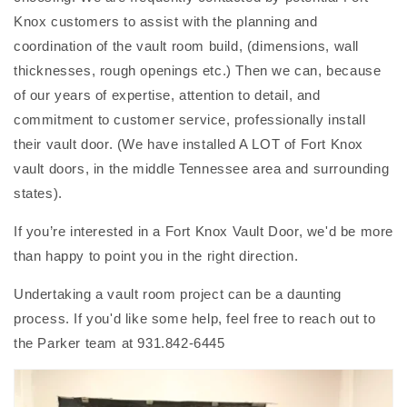
Knox customers to assist with the planning and
coordination of the vault room build, (dimensions, wall
thicknesses, rough openings etc.) Then we can, because
of our years of expertise, attention to detail, and
commitment to customer service, professionally install
their vault door. (We have installed A LOT of Fort Knox
vault doors, in the middle Tennessee area and surrounding
states).
If you’re interested in a Fort Knox Vault Door, we'd be more
than happy to point you in the right direction.
Undertaking a vault room project can be a daunting
process. If you'd like some help, feel free to reach out to
the Parker team at 931.842-6445