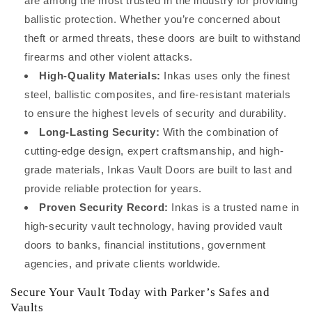
are among the most trusted in the industry for providing
ballistic protection. Whether you’re concerned about
theft or armed threats, these doors are built to withstand
firearms and other violent attacks.
High-Quality Materials:
Inkas uses only the finest
steel, ballistic composites, and fire-resistant materials
to ensure the highest levels of security and durability.
Long-Lasting Security:
With the combination of
cutting-edge design, expert craftsmanship, and high-
grade materials, Inkas Vault Doors are built to last and
provide reliable protection for years.
Proven Security Record:
Inkas is a trusted name in
high-security vault technology, having provided vault
doors to banks, financial institutions, government
agencies, and private clients worldwide.
Secure Your Vault Today with Parker’s Safes and
Vaults