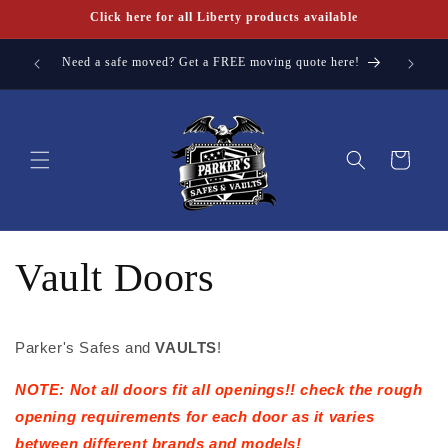
Skip to
Click here for all Liberty products available
content
a FREE
Need a safe moved? Get a FREE moving quote here!
Cart
Vault Doors
Parker's Safes and
VAULTS
!
NOTE: Not all doors fit all openings!! check the rough
opening requirements for each door as it varies
between different brands and models!