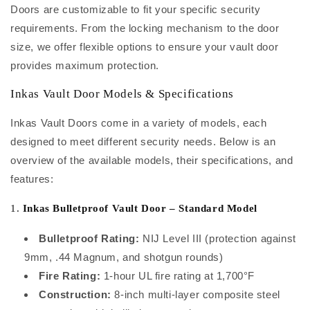
Doors are customizable to fit your specific security
requirements. From the locking mechanism to the door
size, we offer flexible options to ensure your vault door
provides maximum protection.
Inkas Vault Door Models & Specifications
Inkas Vault Doors come in a variety of models, each
designed to meet different security needs. Below is an
overview of the available models, their specifications, and
features:
1.
Inkas Bulletproof Vault Door – Standard Model
Bulletproof Rating:
NIJ Level III (protection against
9mm, .44 Magnum, and shotgun rounds)
Fire Rating:
1-hour UL fire rating at 1,700°F
Construction:
8-inch multi-layer composite steel