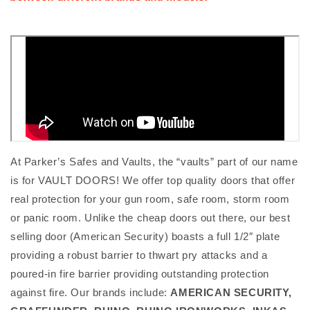
At Parker’s Safes and Vaults, the “vaults” part of our name
is for VAULT DOORS! We offer top quality doors that offer
real protection for your gun room, safe room, storm room
or panic room. Unlike the cheap doors out there, our best
selling door (American Security) boasts a full 1/2″ plate
providing a robust barrier to thwart pry attacks and a
poured-in fire barrier providing outstanding protection
against fire. Our brands include:
AMERICAN SECURITY,