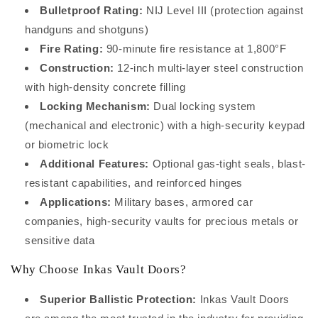
Bulletproof Rating:
NIJ Level III (protection against
handguns and shotguns)
Fire Rating:
90-minute fire resistance at 1,800°F
Construction:
12-inch multi-layer steel construction
with high-density concrete filling
Locking Mechanism:
Dual locking system
(mechanical and electronic) with a high-security keypad
or biometric lock
Additional Features:
Optional gas-tight seals, blast-
resistant capabilities, and reinforced hinges
Applications:
Military bases, armored car
companies, high-security vaults for precious metals or
sensitive data
Why Choose Inkas Vault Doors?
Superior Ballistic Protection:
Inkas Vault Doors