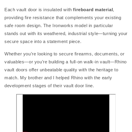
Each vault door is insulated with
fireboard material
,
providing fire resistance that complements your existing
safe room design. The Ironworks model in particular
stands out with its weathered, industrial style—turning your
secure space into a statement piece.
Whether you’re looking to secure firearms, documents, or
valuables—or you’re building a full-on walk-in vault—Rhino
vault doors offer unbeatable quality with the heritage to
match. My brother and I helped Rhino with the early
development stages of their vault door line.