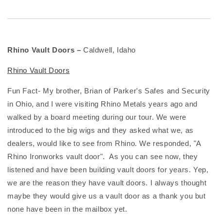
Rhino Vault Doors –
Caldwell, Idaho
Rhino Vault Doors
Fun Fact- My brother, Brian of Parker's Safes and Security
in Ohio, and I were visiting Rhino Metals years ago and
walked by a board meeting during our tour. We were
introduced to the big wigs and they asked what we, as
dealers, would like to see from Rhino. We responded, "A
Rhino Ironworks vault door". As you can see now, they
listened and have been building vault doors for years. Yep,
we are the reason they have vault doors. I always thought
maybe they would give us a vault door as a thank you but
none have been in the mailbox yet.