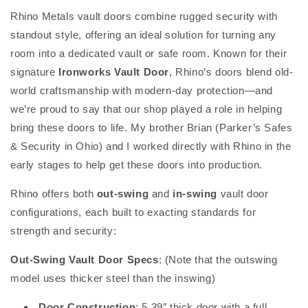
Rhino Metals vault doors combine rugged security with
standout style, offering an ideal solution for turning any
room into a dedicated vault or safe room. Known for their
signature
Ironworks Vault Door
, Rhino’s doors blend old-
world craftsmanship with modern-day protection—and
we’re proud to say that our shop played a role in helping
bring these doors to life. My brother Brian (Parker’s Safes
& Security in Ohio) and I worked directly with Rhino in the
early stages to help get these doors into production.
Rhino offers both
out-swing
and
in-swing
vault door
configurations, each built to exacting standards for
strength and security:
Out-Swing Vault Door Specs
: (Note that the outswing
model uses thicker steel than the inswing)
Door Construction
: 5.39″ thick door with a full