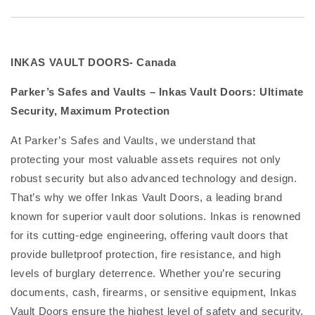
INKAS VAULT DOORS- Canada
Parker’s Safes and Vaults – Inkas Vault Doors: Ultimate
Security, Maximum Protection
At Parker’s Safes and Vaults, we understand that
protecting your most valuable assets requires not only
robust security but also advanced technology and design.
That’s why we offer Inkas Vault Doors, a leading brand
known for superior vault door solutions. Inkas is renowned
for its cutting-edge engineering, offering vault doors that
provide bulletproof protection, fire resistance, and high
levels of burglary deterrence. Whether you’re securing
documents, cash, firearms, or sensitive equipment, Inkas
Vault Doors ensure the highest level of safety and security.