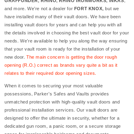
GRAFFUNDER, RHINO, RHINO IRONWORKS, INKAS
,
and more. We’re not a dealer for
FORT KNOX,
but we
have installed many of their vault doors. We have been
installing vault doors for years and can help you with all
the details involved in choosing the best vault door for your
needs. We’re available to help you along the way ensuring
that your vault room is ready for the installation of your
new door.
The main concern is getting the door rough
opening (R.O.) correct as brands vary quite a bit as it
relates to their required door opening sizes.
When it comes to securing your most valuable
possessions, Parker’s Safes and Vaults provides
unmatched protection with high-quality vault doors and
professional installation services. Our vault doors are
designed to offer the ultimate in security, whether for a
dedicated gun room, a panic room, or a secure storage