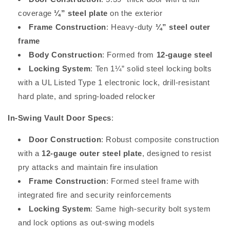
coverage
¼” steel plate
on the exterior
Frame Construction
: Heavy-duty
¼” steel outer
frame
Body Construction
: Formed from
12-gauge steel
Locking System
: Ten 1¼” solid steel locking bolts
with a UL Listed Type 1 electronic lock, drill-resistant
hard plate, and spring-loaded relocker
In-Swing Vault Door Specs
:
Door Construction
: Robust composite construction
with a
12-gauge outer steel plate
, designed to resist
pry attacks and maintain fire insulation
Frame Construction
: Formed steel frame with
integrated fire and security reinforcements
Locking System
: Same high-security bolt system
and lock options as out-swing models