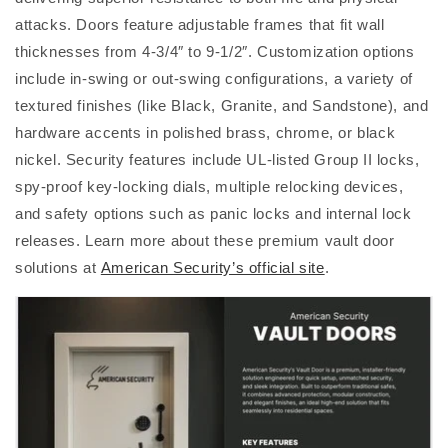
attacks. Doors feature adjustable frames that fit wall
thicknesses from 4-3/4″ to 9-1/2″. Customization options
include in-swing or out-swing configurations, a variety of
textured finishes (like Black, Granite, and Sandstone), and
hardware accents in polished brass, chrome, or black
nickel. Security features include UL-listed Group II locks,
spy-proof key-locking dials, multiple relocking devices,
and safety options such as panic locks and internal lock
releases. Learn more about these premium vault door
solutions at
American Security’s official site
.