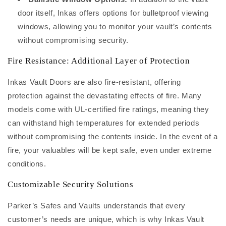
door itself, Inkas offers options for bulletproof viewing
windows, allowing you to monitor your vault’s contents
without compromising security.
Fire Resistance: Additional Layer of Protection
Inkas Vault Doors are also fire-resistant, offering
protection against the devastating effects of fire. Many
models come with UL-certified fire ratings, meaning they
can withstand high temperatures for extended periods
without compromising the contents inside. In the event of a
fire, your valuables will be kept safe, even under extreme
conditions.
Customizable Security Solutions
Parker’s Safes and Vaults understands that every
customer’s needs are unique, which is why Inkas Vault