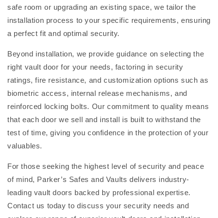
safe room or upgrading an existing space, we tailor the
installation process to your specific requirements, ensuring
a perfect fit and optimal security.
Beyond installation, we provide guidance on selecting the
right vault door for your needs, factoring in security
ratings, fire resistance, and customization options such as
biometric access, internal release mechanisms, and
reinforced locking bolts. Our commitment to quality means
that each door we sell and install is built to withstand the
test of time, giving you confidence in the protection of your
valuables.
For those seeking the highest level of security and peace
of mind, Parker’s Safes and Vaults delivers industry-
leading vault doors backed by professional expertise.
Contact us today to discuss your security needs and