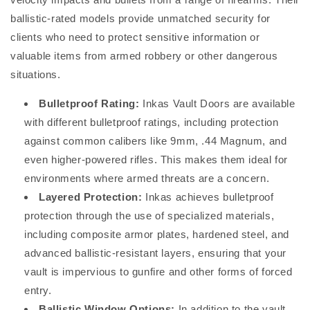
ballistic-rated models provide unmatched security for
clients who need to protect sensitive information or
valuable items from armed robbery or other dangerous
situations.
Bulletproof Rating:
Inkas Vault Doors are available
with different bulletproof ratings, including protection
against common calibers like 9mm, .44 Magnum, and
even higher-powered rifles. This makes them ideal for
environments where armed threats are a concern.
Layered Protection:
Inkas achieves bulletproof
protection through the use of specialized materials,
including composite armor plates, hardened steel, and
advanced ballistic-resistant layers, ensuring that your
vault is impervious to gunfire and other forms of forced
entry.
Ballistic Window Options:
In addition to the vault