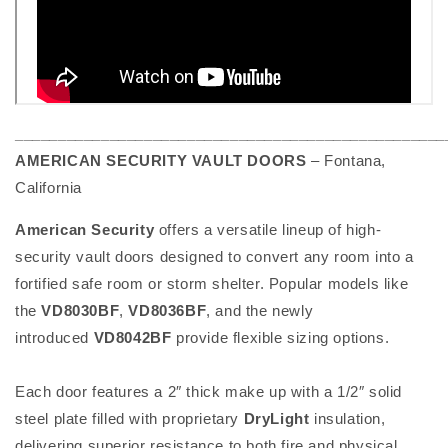
__________________________________________________
AMERICAN SECURITY VAULT DOORS
– Fontana,
California
American Security
offers a versatile lineup of high-
security vault doors designed to convert any room into a
fortified safe room or storm shelter. Popular models like
the
VD8030BF
,
VD8036BF
, and the newly
introduced
VD8042BF
provide flexible sizing options.
Each door features a 2″ thick make up with a 1/2″ solid
steel plate filled with proprietary
DryLight
insulation,
delivering superior resistance to both fire and physical