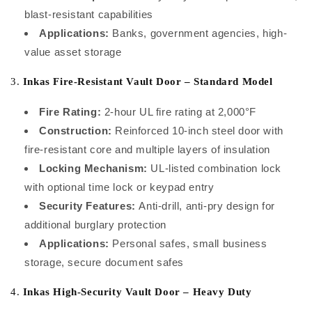
blast-resistant capabilities
Applications:
Banks, government agencies, high-
value asset storage
3.
Inkas Fire-Resistant Vault Door – Standard Model
Fire Rating:
2-hour UL fire rating at 2,000°F
Construction:
Reinforced 10-inch steel door with
fire-resistant core and multiple layers of insulation
Locking Mechanism:
UL-listed combination lock
with optional time lock or keypad entry
Security Features:
Anti-drill, anti-pry design for
additional burglary protection
Applications:
Personal safes, small business
storage, secure document safes
4.
Inkas High-Security Vault Door – Heavy Duty