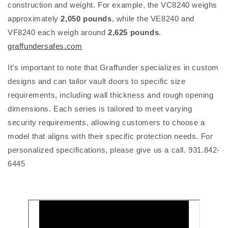
construction and weight. For example, the VC8240 weighs
approximately
2,050 pounds
, while the VE8240 and
VF8240 each weigh around
2,625 pounds
.
graffundersafes.com
It’s important to note that Graffunder specializes in custom
designs and can tailor vault doors to specific size
requirements, including wall thickness and rough opening
dimensions. Each series is tailored to meet varying
security requirements, allowing customers to choose a
model that aligns with their specific protection needs. For
personalized specifications, please give us a call. 931.842-
6445