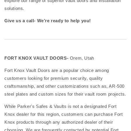
explore our range of superior vault doors and installation
solutions.
Give us a call- We’re ready to help you!
FORT KNOX VAULT DOORS-
Orem, Utah
Fort Knox Vault Doors are a popular choice among
customers looking for premium security, quality
craftsmanship, and other customizations such as, AR-500
steel plates and custom sizes for their vault room projects.
While Parker's Safes & Vaults is not a designated Fort
Knox dealer for this region, customers can purchase Fort
Knox products through any authorized dealer of their
choosing. We are frequently contacted by potential Fort