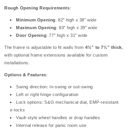
Rough Opening Requirements
:
Minimum Opening
: 82″ high x 38″ wide
Maximum Opening
: 83″ high x 39″ wide
Door Opening
: 77″ high x 31″ wide
The frame is adjustable to fit walls from
4½” to 7½” thick
,
with optional frame extensions available for custom
installations.
Options & Features
:
Swing direction: In-swing or out-swing
Left or right hinge configuration
Lock options: S&G mechanical dial, EMP-resistant
e-locks
Vault-style wheel handles or drop handles
Internal release for panic room use