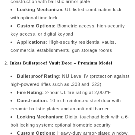
construction with ballistic armor plate
Locking Mechanism:
UL-listed combination lock
with optional time lock
Custom Options:
Biometric access, high-security
key access, or digital keypad
Applications:
High-security residential vaults,
commercial establishments, gun storage rooms
2.
Inkas Bulletproof Vault Door – Premium Model
Bulletproof Rating:
NIJ Level IV (protection against
high-powered rifles such as .308 and .223)
Fire Rating:
2-hour UL fire rating at 2,000°F
Construction:
10-inch reinforced steel door with
ceramic ballistic plates and an anti-drill barrier
Locking Mechanism:
Digital touchpad lock with a 6-
bolt locking system; optional biometric security
Custom Options:
Heavy-duty armor-plated window,